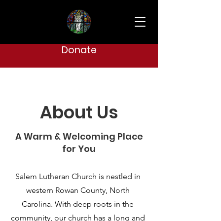
Donate
About Us
A Warm & Welcoming Place
for You
Salem Lutheran Church is nestled in
western Rowan County, North
Carolina. With deep roots in the
community, our church has a long and