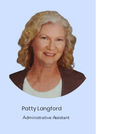
Patty Langford
Administrative Assistant