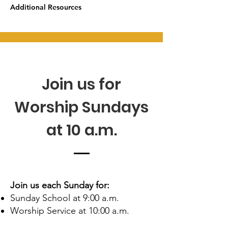
Additional Resources
Join us for
Worship Sundays
at 10 a.m.
Join us each Sunday for:
Sunday School at 9:00 a.m.
Worship Service at 10:00 a.m.