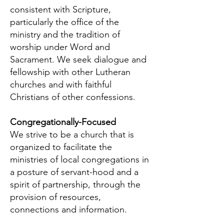
consistent with Scripture,
particularly the office of the
ministry and the tradition of
worship under Word and
Sacrament. We seek dialogue and
fellowship with other Lutheran
churches and with faithful
Christians of other confessions.
Congregationally-Focused
We strive to be a church that is
organized to facilitate the
ministries of local congregations in
a posture of servant-hood and a
spirit of partnership, through the
provision of resources,
connections and information.