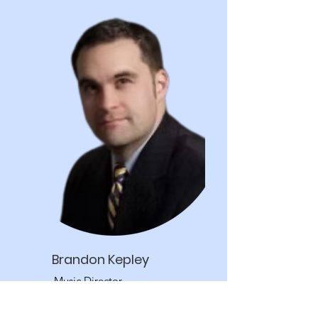
Brandon Kepley
Music Director