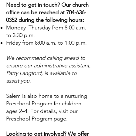
Need to get in touch? Our church
office can be reached at
704-636-
0352
during the following hours:
Monday–Thursday from 8:00 a.m.
to 3:30 p.m.
Friday from 8:00 a.m. to 1:00 p.m.
We recommend calling ahead to
ensure our administrative assistant,
Patty Langford, is available to
assist you.
Salem is also home to a nurturing
Preschool Program for children
ages 2–4. For details, visit our
Preschool Program page.
Looking to get involved? We offer