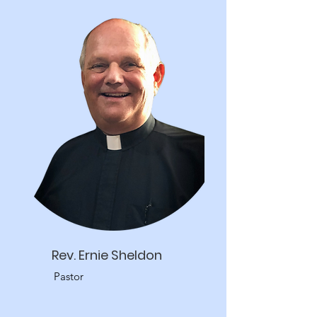
Rev. Ernie Sheldon
Pastor