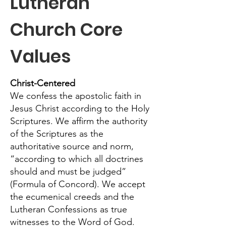
Lutheran
Church Core
Values
Christ-Centered
We confess the apostolic faith in
Jesus Christ according to the Holy
Scriptures. We affirm the authority
of the Scriptures as the
authoritative source and norm,
“according to which all doctrines
should and must be judged”
(Formula of Concord). We accept
the ecumenical creeds and the
Lutheran Confessions as true
witnesses to the Word of God.