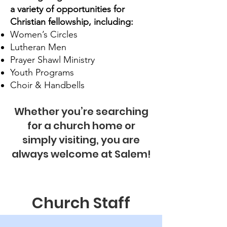
a variety of opportunities for
Christian fellowship, including:
Women’s Circles
Lutheran Men
Prayer Shawl Ministry
Youth Programs
Choir & Handbells
Whether you’re searching
for a church home or
simply visiting, you are
always welcome at Salem!
Church Staff