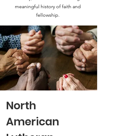
meaningful history of faith and
fellowship.
North
American