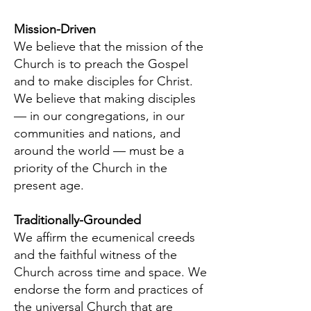
Mission-Driven
We believe that the mission of the
Church is to preach the Gospel
and to make disciples for Christ.
We believe that making disciples
— in our congregations, in our
communities and nations, and
around the world — must be a
priority of the Church in the
present age.
Traditionally-Grounded
We affirm the ecumenical creeds
and the faithful witness of the
Church across time and space. We
endorse the form and practices of
the universal Church that are